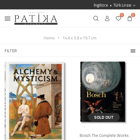
İngilizce
Türk Lirası
0
0
Home
14.6 x 3.8 x 19.7 cm
FILTER
SOLD OUT
Bosch The Complete Works