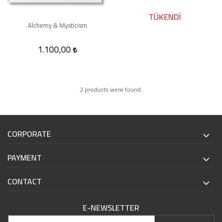
TÜKENDİ
Alchemy & Mysticism
1.100,00
2 products were found.
CORPORATE
PAYMENT
CONTACT
E-NEWSLETTER