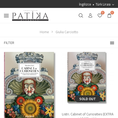
İngilizce
Türk Lirası
0
0
Home
Giulia Carciotto
FILTER
SOLD OUT
Listri. Cabinet of Curiosities (EXTRA