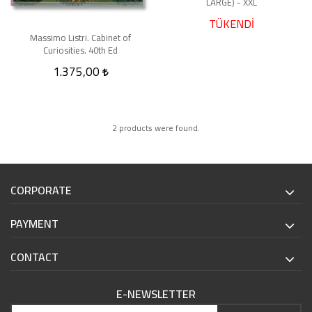
LARGE) - XXL
TÜKENDİ
Massimo Listri. Cabinet of
Curiosities. 40th Ed
1.375,00
2 products were found.
CORPORATE
PAYMENT
CONTACT
E-NEWSLETTER