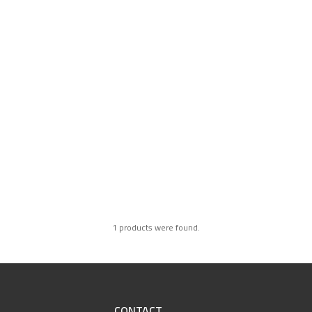
1 products were found.
CONTACT