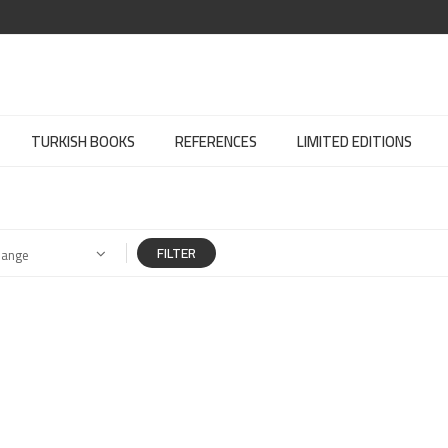
TURKISH BOOKS
REFERENCES
LIMITED EDITIONS
FILTER
Range