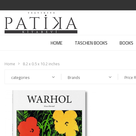
HOME
TASCHEN BOOKS
BOOKS
Home
8.2 x 0.5 x 10.2 inches
categories
Brands
Price 