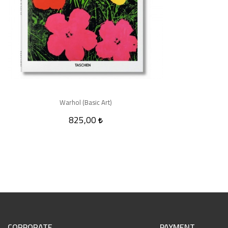
Warhol (Basic Art)
825,00
CORPORATE
PAYMENT