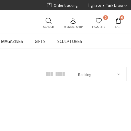
Order tracking
İngilizce
Türk Lirası
0
0
SEARCH
MEMBERSHIP
FAVORITE
CART
MAGAZINES
GIFTS
SCULPTURES
Ranking