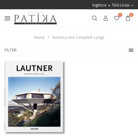
İngilizce
Türk Lirası
0
0
Home
Barbara-Ann Campbell-Lange
FILTER