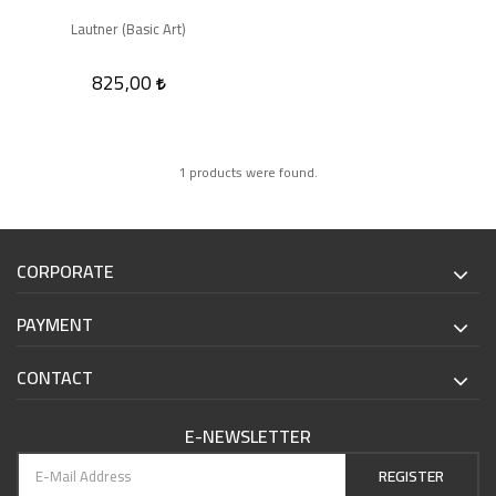
Lautner (Basic Art)
825,00
1 products were found.
CORPORATE
PAYMENT
CONTACT
E-NEWSLETTER
REGISTER