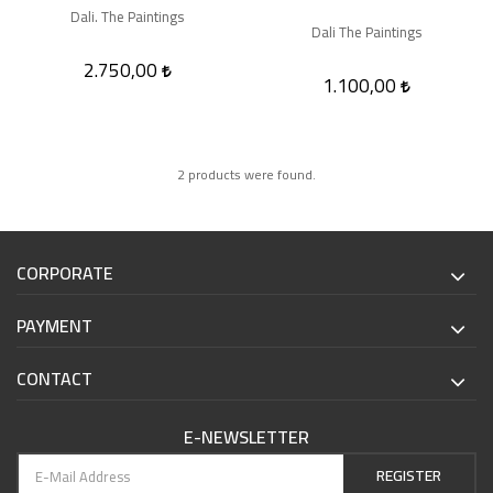
Dali. The Paintings
Dali The Paintings
2.750,00
1.100,00
2 products were found.
CORPORATE
PAYMENT
CONTACT
E-NEWSLETTER
REGISTER