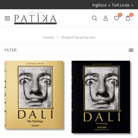
İngilizce
Türk Lirası
0
0
Home
Robert Descharnes
FILTER