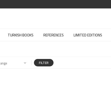
TURKISH BOOKS
REFERENCES
LIMITED EDITIONS
FILTER
Range