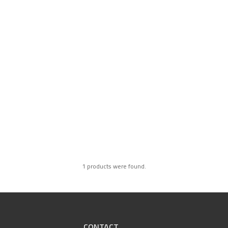
1 products were found.
CONTACT