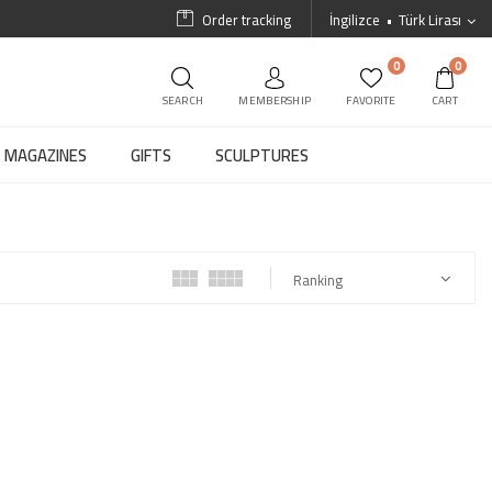
Order tracking
İngilizce
Türk Lirası
0
0
SEARCH
MEMBERSHIP
FAVORITE
CART
MAGAZINES
GIFTS
SCULPTURES
Ranking