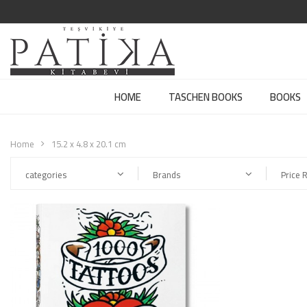
HOME
TASCHEN BOOKS
BOOKS
Home
15.2 x 4.8 x 20.1 cm
categories
Brands
Price 