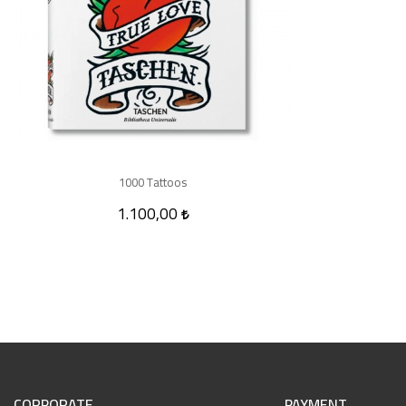
1000 Tattoos
1.100,00
CORPORATE
PAYMENT