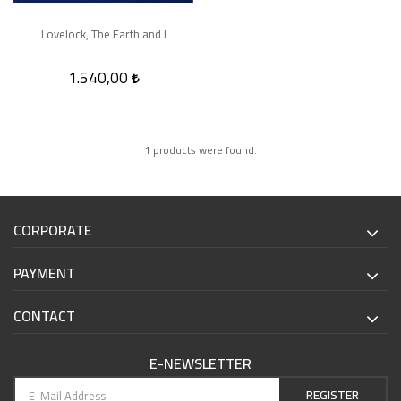
Lovelock, The Earth and I
1.540,00
1 products were found.
CORPORATE
PAYMENT
CONTACT
E-NEWSLETTER
REGISTER