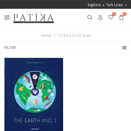
İngilizce
Türk Lirası
0
0
Home
21.6 x 2.2 x 27.9 cm
FILTER