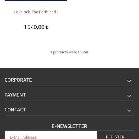
Lovelock, The Earth and I
1.540,00
1 products were found.
CORPORATE
PAYMENT
CONTACT
E-NEWSLETTER
REGISTER