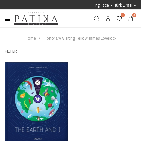
İngilizce
Türk Lirası
0
0
Home
Honorary Visiting Fellow James Lovelock
FILTER