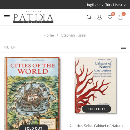
İngilizce
Türk Lirası
0
0
Home
Stephan Fussel
FILTER
SOLD OUT
Albertus Seba. Cabinet of Natural
SOLD OUT