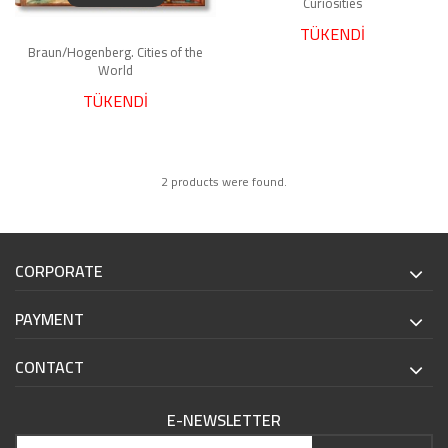
Curiosities
TÜKENDİ
Braun/Hogenberg. Cities of the
World
TÜKENDİ
2 products were found.
CORPORATE
PAYMENT
CONTACT
E-NEWSLETTER