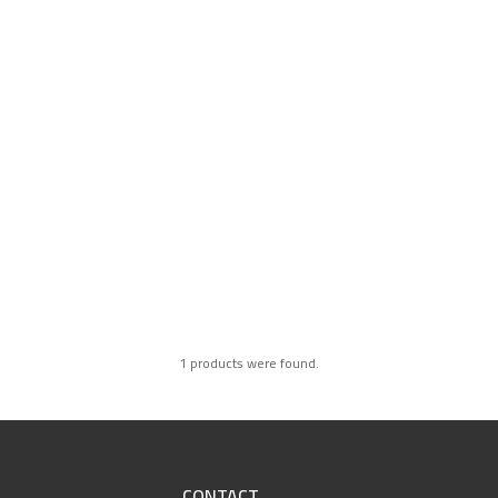
1 products were found.
CONTACT