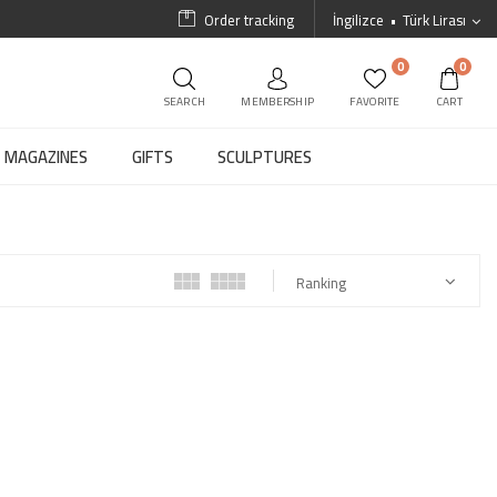
Order tracking
İngilizce
Türk Lirası
0
0
SEARCH
MEMBERSHIP
FAVORITE
CART
MAGAZINES
GIFTS
SCULPTURES
Ranking