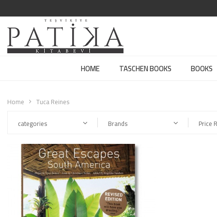
HOME
TASCHEN BOOKS
BOOKS
Home
Tuca Reines
categories
Brands
Price 