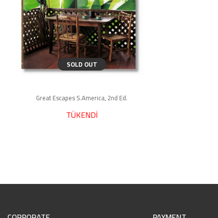
SOLD OUT
Great Escapes S.America, 2nd Ed.
TÜKENDİ
CORPORATE
PAYMENT