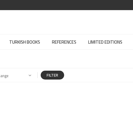
TURKISH BOOKS
REFERENCES
LIMITED EDITIONS
FILTER
Range