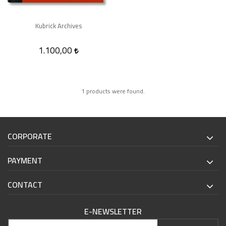
Kubrick Archives
1.100,00
1 products were found.
CORPORATE
PAYMENT
CONTACT
E-NEWSLETTER