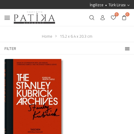
İngilizce
Türk Lirası
0
0
Home
15.2 x 6.4 x 20.3 cm
FILTER