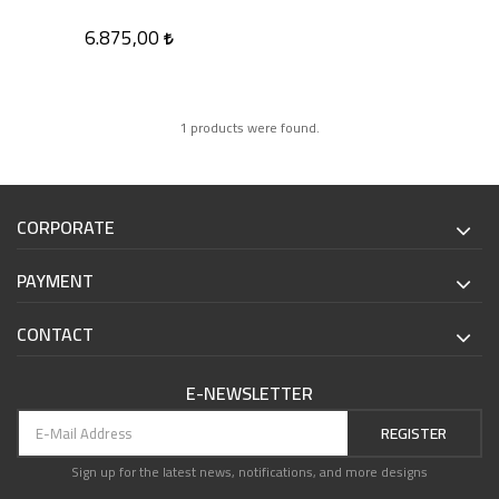
6.875,00
1 products were found.
CORPORATE
PAYMENT
CONTACT
E-NEWSLETTER
REGISTER
Sign up for the latest news, notifications, and more designs