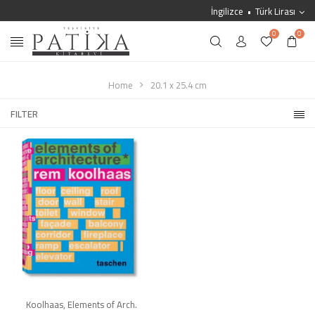
İngilizce
Türk Lirası
0
0
Home
20.1 x 25.4 cm
FILTER
Koolhaas, Elements of Arch.