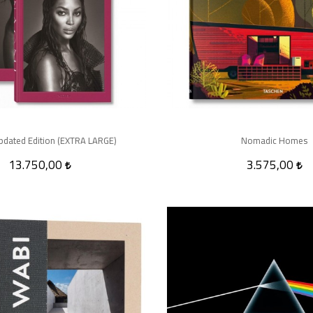
pdated Edition (EXTRA LARGE)
Nomadic Homes
13.750,00
3.575,00