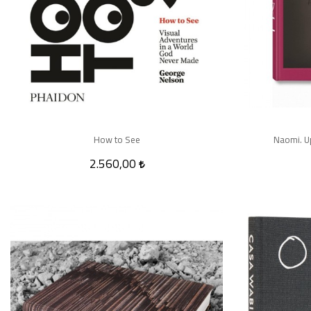
How to See
Naomi. U
2.560,00