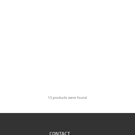
13 products were found.
CONTACT