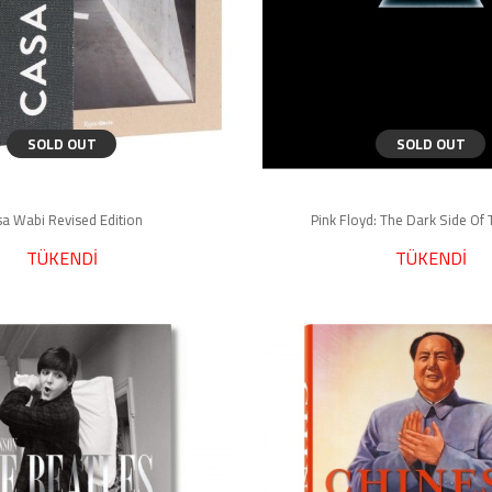
SOLD OUT
SOLD OUT
a Wabi Revised Edition
Pink Floyd: The Dark Side O
TÜKENDİ
TÜKENDİ