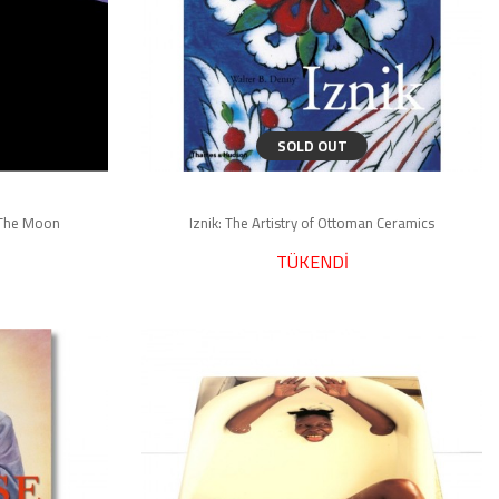
SOLD OUT
f The Moon
Iznik: The Artistry of Ottoman Ceramics
TÜKENDİ