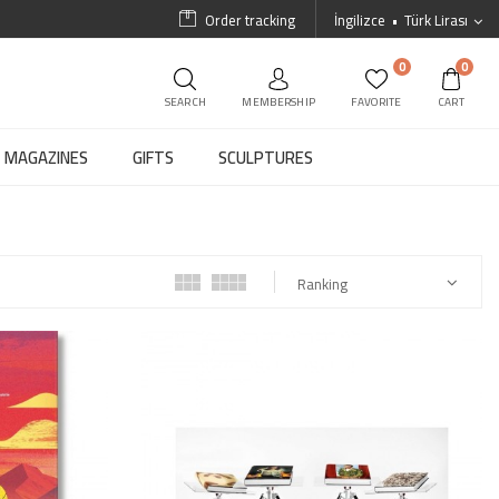
Order tracking
İngilizce
Türk Lirası
0
0
SEARCH
MEMBERSHIP
FAVORITE
CART
MAGAZINES
GIFTS
SCULPTURES
Ranking