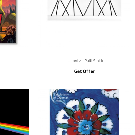
Leibovitz - Patti Smith
Get Offer