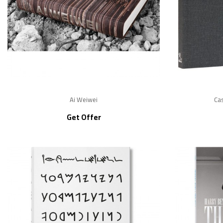
Ai Weiwei
Cas
Get Offer