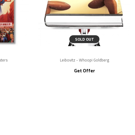
SOLD OUT
sters
Leibovitz - Whoopi Goldberg
Get Offer