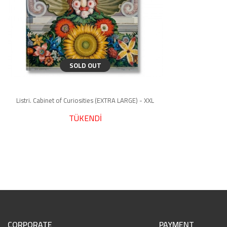
SOLD OUT
Listri. Cabinet of Curiosities (EXTRA LARGE) - XXL
TÜKENDİ
CORPORATE
PAYMENT