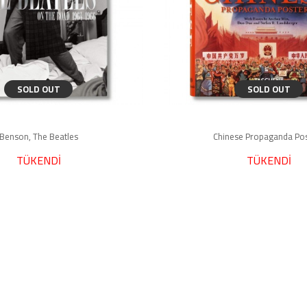
SOLD OUT
SOLD OUT
Benson, The Beatles
Chinese Propaganda Po
TÜKENDİ
TÜKENDİ