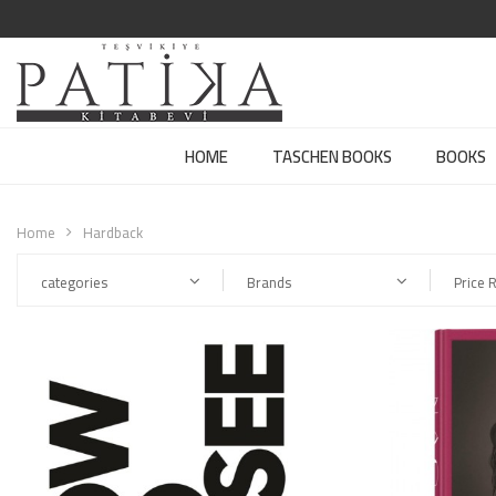
HOME
TASCHEN BOOKS
BOOKS
Home
Hardback
categories
Brands
Price 