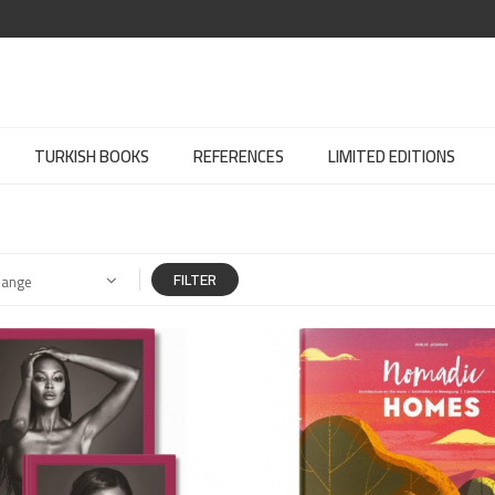
TURKISH BOOKS
REFERENCES
LIMITED EDITIONS
FILTER
Range