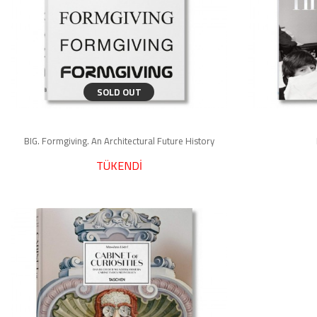
SOLD OUT
BIG. Formgiving. An Architectural Future History
TÜKENDİ