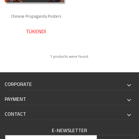
Chinese Propaganda Posters
TÜKENDİ
1 products were found.
CORPORATE
PAYMENT
CONTACT
E-NEWSLETTER