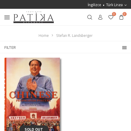
İngilizce
Türk Lirası
0
0
Home
Stefan R. Landsberger
FILTER
SOLD OUT