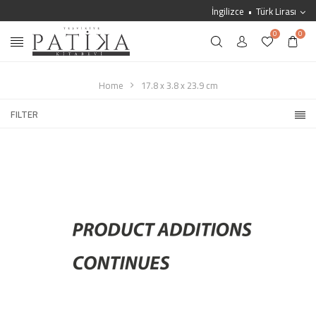
İngilizce
Türk Lirası
0
0
Home
17.8 x 3.8 x 23.9 cm
FILTER