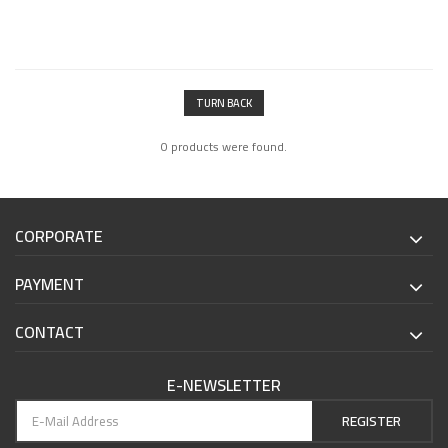
TURN BACK
0 products were found.
CORPORATE
PAYMENT
CONTACT
E-NEWSLETTER
REGISTER