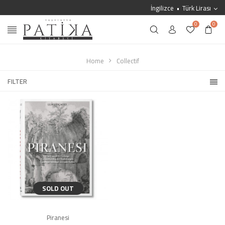
İngilizce
Türk Lirası
0
0
Home
Collectif
FILTER
SOLD OUT
Piranesi