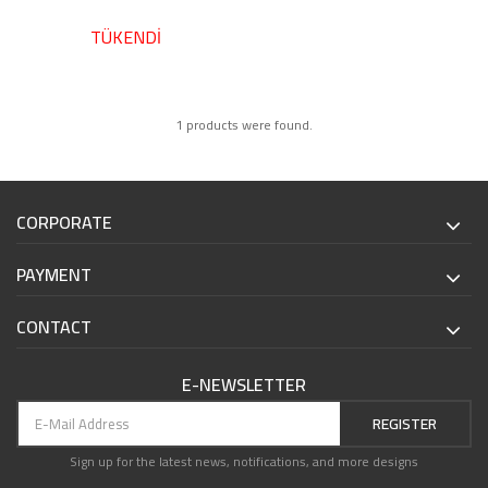
TÜKENDİ
1 products were found.
CORPORATE
PAYMENT
CONTACT
E-NEWSLETTER
REGISTER
Sign up for the latest news, notifications, and more designs