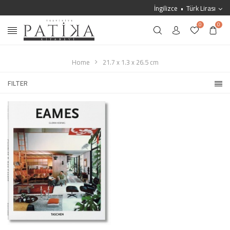
İngilizce
Türk Lirası
0
0
Home
21.7 x 1.3 x 26.5 cm
FILTER