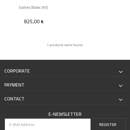
Eames (Basic Art)
825,00
1 products were found.
CORPORATE
PAYMENT
CONTACT
E-NEWSLETTER
REGISTER