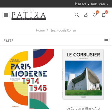
İngilizce
Türk Lirası
0
0
Home
Jean-Louis Cohen
FILTER
Le Corbusier (Basic Art)