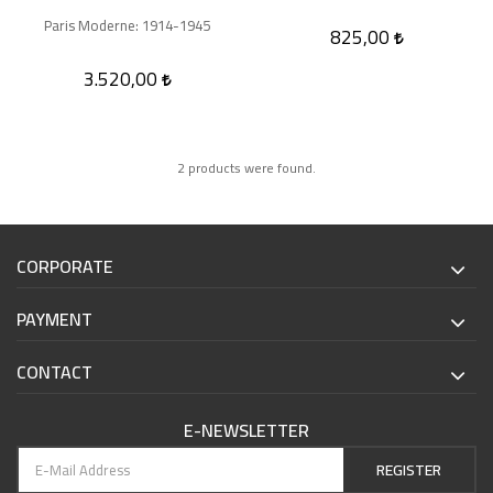
Paris Moderne: 1914-1945
825,00
3.520,00
2 products were found.
CORPORATE
PAYMENT
CONTACT
E-NEWSLETTER
REGISTER