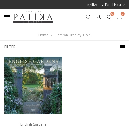
İngilizce
Türk Lirası
0
0
Home
Kathryn Bradley-Hole
FILTER
English Gardens