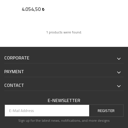
4.054,50
1 products were found.
CORPORATE
PAYMENT
CONTACT
E-NEWSLETTER
REGISTER
Sign up for the latest news, notifications, and more designs