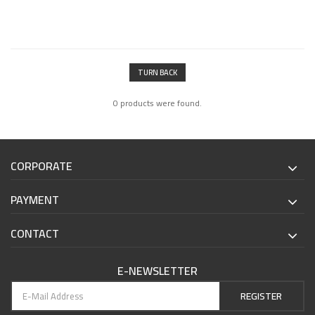
TURN BACK
0 products were found.
CORPORATE
PAYMENT
CONTACT
E-NEWSLETTER
REGISTER