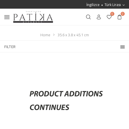
İngilizce
Türk Lirası
0
0
Home
35.6 x 3.8 x 45.1 cm
FILTER