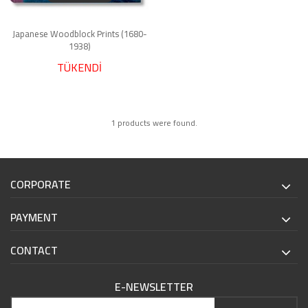
Japanese Woodblock Prints (1680-
1938)
TÜKENDİ
1 products were found.
CORPORATE
PAYMENT
CONTACT
E-NEWSLETTER