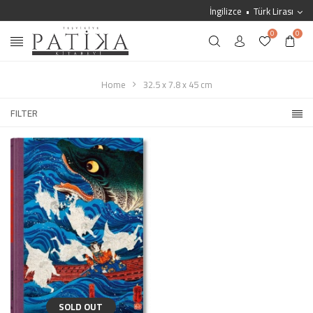
İngilizce
Türk Lirası
0
0
Home
32.5 x 7.8 x 45 cm
FILTER
SOLD OUT