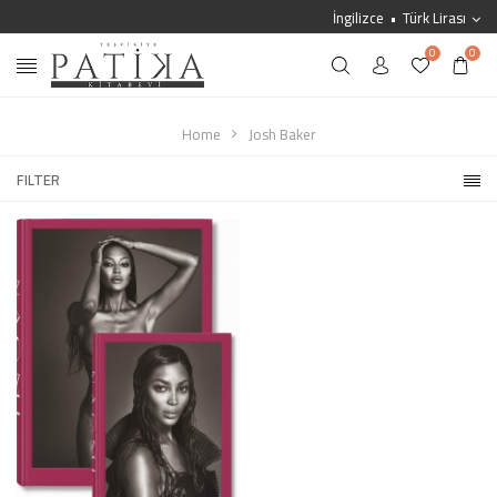
İngilizce
Türk Lirası
0
0
Home
Josh Baker
FILTER