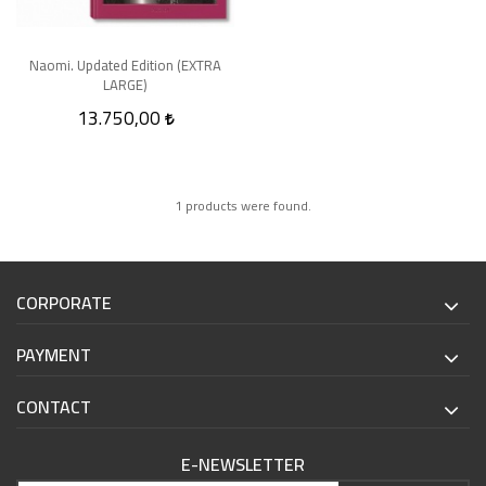
Naomi. Updated Edition (EXTRA
LARGE)
13.750,00
1 products were found.
CORPORATE
PAYMENT
CONTACT
E-NEWSLETTER