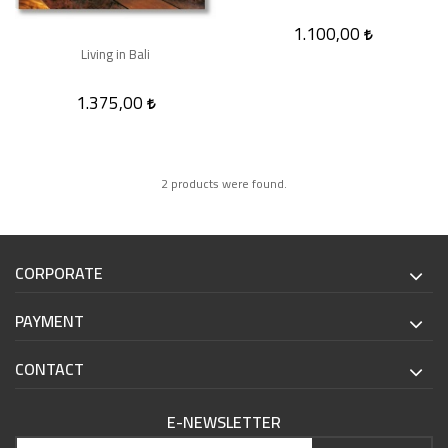
1.100,00
Living in Bali
1.375,00
2 products were found.
CORPORATE
PAYMENT
CONTACT
E-NEWSLETTER