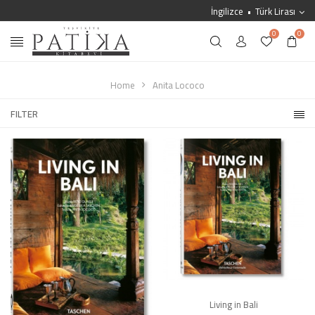
İngilizce
Türk Lirası
0
0
Home
Anita Lococo
FILTER
Living in Bali