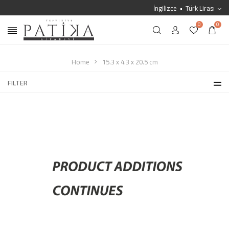
İngilizce
Türk Lirası
0
0
Home
15.3 x 4.3 x 20.5 cm
FILTER