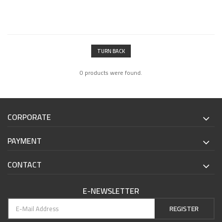
TURN BACK
0 products were found.
CORPORATE
PAYMENT
CONTACT
E-NEWSLETTER
REGISTER