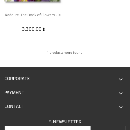
Redoute. The Book of Flowers - XL
3.300,00
1 products were found.
CORPORATE
PAYMENT
CONTACT
E-NEWSLETTER