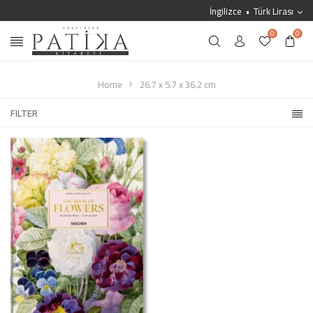
İngilizce
Türk Lirası
0
0
Home
26.7 x 5.7 x 36.2 cm
FILTER