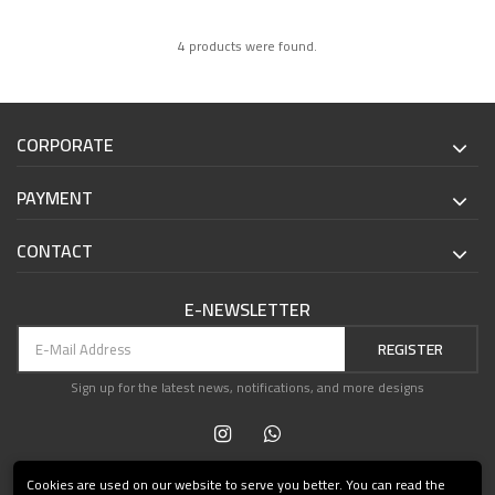
4 products were found.
CORPORATE
PAYMENT
CONTACT
E-NEWSLETTER
REGISTER
Sign up for the latest news, notifications, and more designs
Cookies are used on our website to serve you better. You can read the