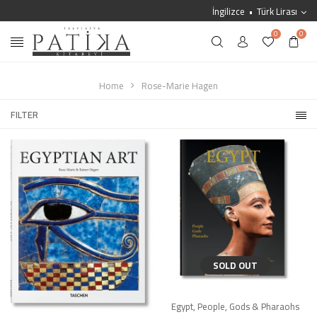
İngilizce
Türk Lirası
0
0
Home
Rose-Marie Hagen
FILTER
SOLD OUT
Egypt, People, Gods & Pharaohs