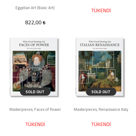
Egyptian Art (Basic Art)
TÜKENDİ
822,00
SOLD OUT
SOLD OUT
Masterpieces, Faces of Power
Masterpieces, Renaissance Italy
TÜKENDİ
TÜKENDİ