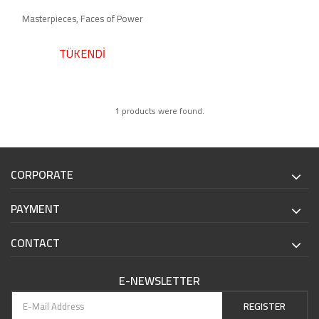
Masterpieces, Faces of Power
TÜKENDİ
1 products were found.
CORPORATE
PAYMENT
CONTACT
E-NEWSLETTER
REGISTER