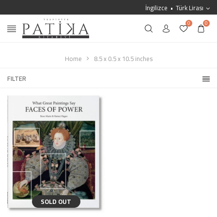
İngilizce
Türk Lirası
0
0
Home
8.5 x 0.5 x 10.5 inches
FILTER
SOLD OUT