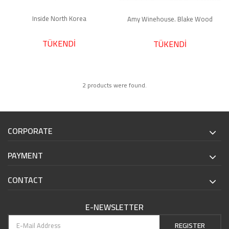
Inside North Korea
Amy Winehouse. Blake Wood
TÜKENDİ
TÜKENDİ
2 products were found.
CORPORATE
PAYMENT
CONTACT
E-NEWSLETTER
REGISTER