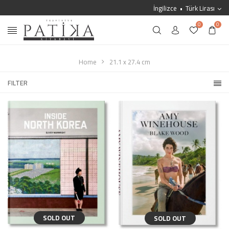
İngilizce
Türk Lirası
0
0
Home
21.1 x 27.4 cm
FILTER
SOLD OUT
SOLD OUT