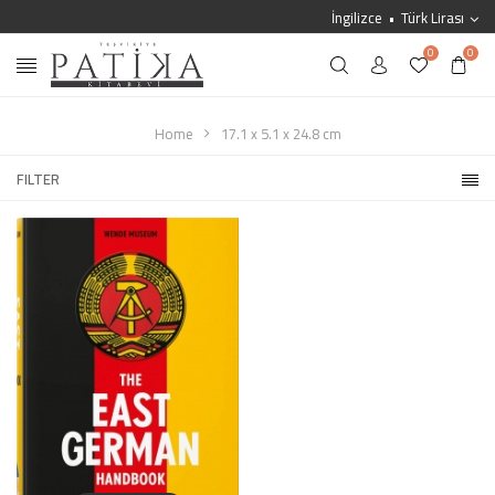
İngilizce
Türk Lirası
0
0
Home
17.1 x 5.1 x 24.8 cm
FILTER