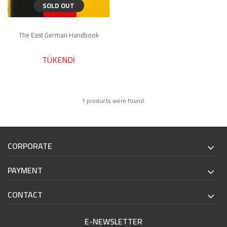
SOLD OUT
The East German Handbook
TÜKENDİ
1 products were found.
CORPORATE
PAYMENT
CONTACT
E-NEWSLETTER