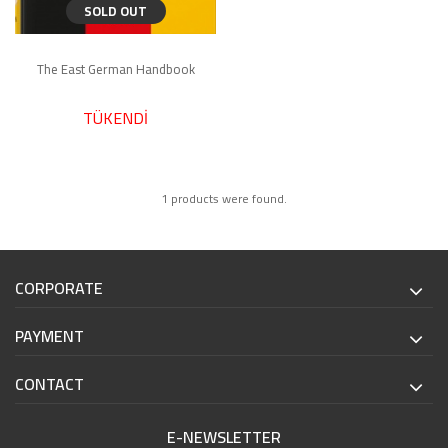
SOLD OUT
The East German Handbook
TÜKENDİ
1 products were found.
CORPORATE
PAYMENT
CONTACT
E-NEWSLETTER