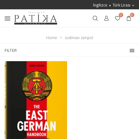
İngilizce
Türk Lirası
0
0
Home
Justinian Jampol
FILTER