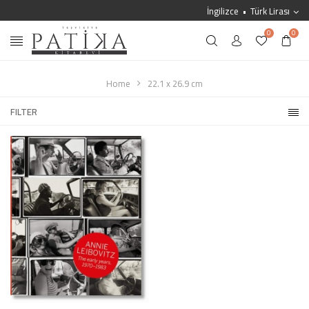
İngilizce
Türk Lirası
0
0
Home
22.1 x 26.9 cm
FILTER