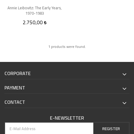
Annie Leibovitz: The Early Years,
1970-1983
2.750,00
1 products were found.
CORPORATE
PAYMENT
CONTACT
E-NEWSLETTER
REGISTER