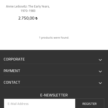
Annie Leibovitz: The Early Years,
1970-1983
2.750,00
1 products were found.
CORPORATE
PAYMENT
CONTACT
E-NEWSLETTER
REGISTER