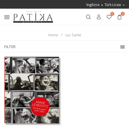
İngilizce
Türk Lirası
0
0
Home
Luc Sante
FILTER