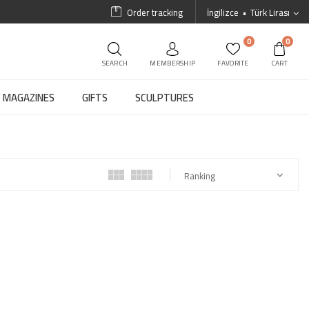
Order tracking
İngilizce
Türk Lirası
0
0
SEARCH
MEMBERSHIP
FAVORITE
CART
MAGAZINES
GIFTS
SCULPTURES
Ranking