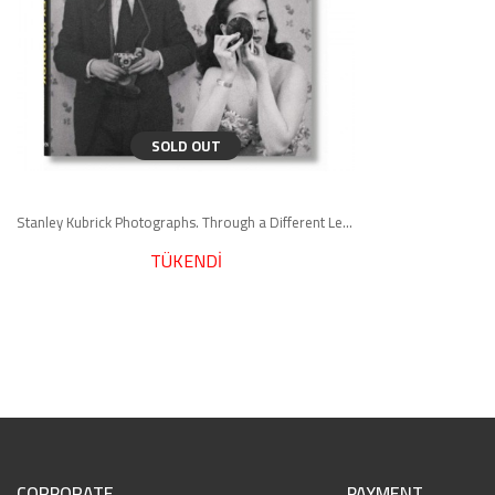
SOLD OUT
Stanley Kubrick Photographs. Through a Different Lens
TÜKENDİ
CORPORATE
PAYMENT