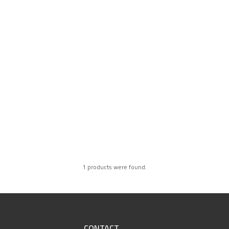
1 products were found.
CONTACT