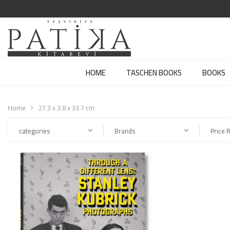
HOME
TASCHEN BOOKS
BOOKS
Home
27.3 x 3.8 x 33.7 cm
categories
Brands
Price 