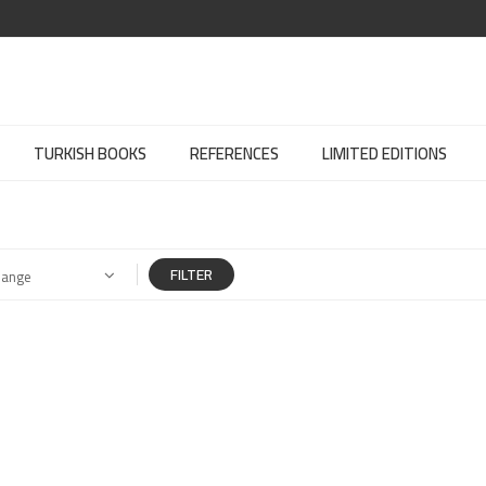
TURKISH BOOKS
REFERENCES
LIMITED EDITIONS
FILTER
Range