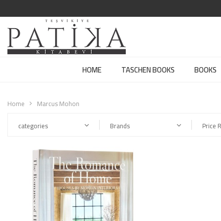
HOME
TASCHEN BOOKS
BOOKS
Home
Marcus Mohon
categories
Brands
Price 