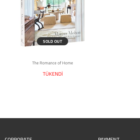
SOLD OUT
The Romance of Home
TÜKENDİ
CORPORATE
PAYMENT