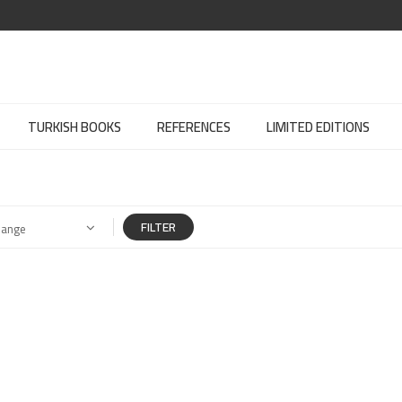
TURKISH BOOKS
REFERENCES
LIMITED EDITIONS
FILTER
Range