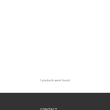
1 products were found.
CONTACT