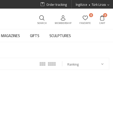
Order tracking
İngilizce
Türk Lirası
0
0
SEARCH
MEMBERSHIP
FAVORITE
CART
MAGAZINES
GIFTS
SCULPTURES
Ranking