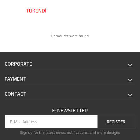
TÜKENDİ
1 products were found.
CORPORATE
PAYMENT
CONTACT
E-NEWSLETTER
REGISTER
Sign up for the latest news, notifications, and more designs