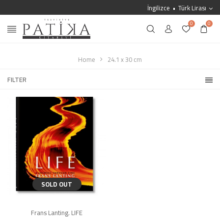
İngilizce
Türk Lirası
0
0
Home
24.1 x 30 cm
FILTER
SOLD OUT
Frans Lanting. LIFE