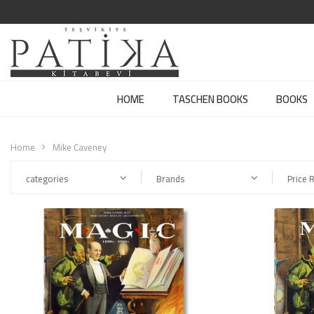
HOME
TASCHEN BOOKS
BOOKS
Home
Mike Caveney
categories
Brands
Price 