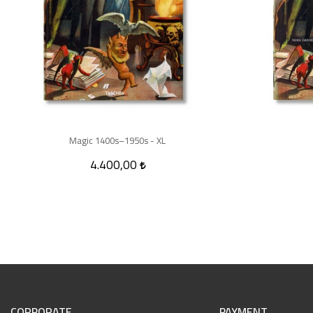
Magic 1400s–1950s - XL
4.400,00
CORPORATE
PAYMENT