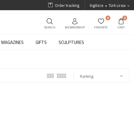
Order tracking
İngilizce
Türk Lirası
0
0
SEARCH
MEMBERSHIP
FAVORITE
CART
MAGAZINES
GIFTS
SCULPTURES
Ranking