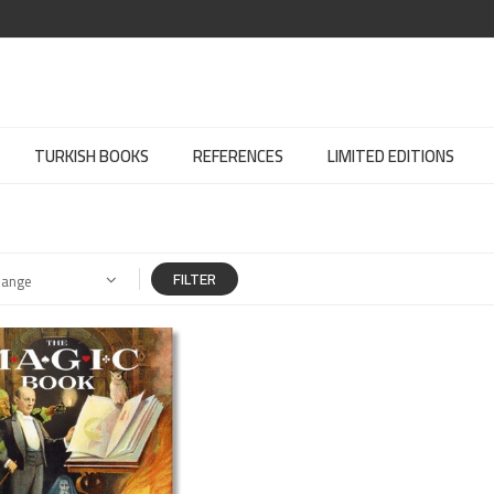
TURKISH BOOKS
REFERENCES
LIMITED EDITIONS
FILTER
Range