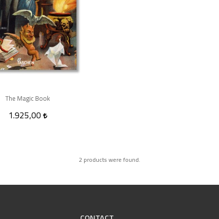
The Magic Book
1.925,00
2 products were found.
CONTACT