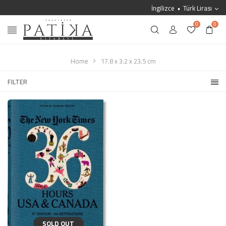
İngilizce
Türk Lirası
0
0
Home
17.8 x 3.2 x 23.5 cm
FILTER
SOLD OUT