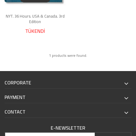
NYT. 36 Hours. USA & Canada. 3rd
Edition
TÜKENDİ
1 products were found.
CORPORATE
PAYMENT
CONTACT
E-NEWSLETTER