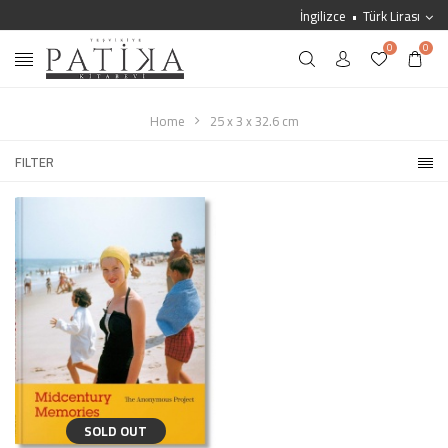
İngilizce
Türk Lirası
0
0
Home
25 x 3 x 32.6 cm
FILTER
SOLD OUT