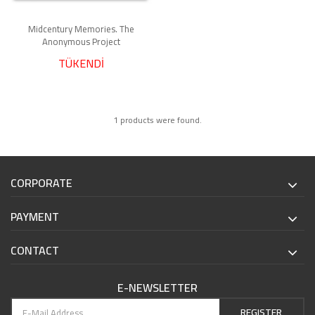
Midcentury Memories. The
Anonymous Project
TÜKENDİ
1 products were found.
CORPORATE
PAYMENT
CONTACT
E-NEWSLETTER
REGISTER