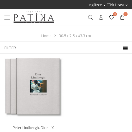
İngilizce
Türk Lirası
0
0
Home
30.5 x 7.5 x 43.3 cm
FILTER
Peter Lindbergh. Dior - XL