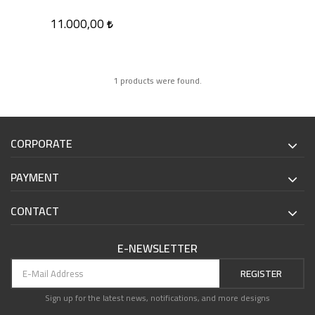
11.000,00
1 products were found.
CORPORATE
PAYMENT
CONTACT
E-NEWSLETTER
REGISTER
Sign up for the latest news, notifications, and more designs