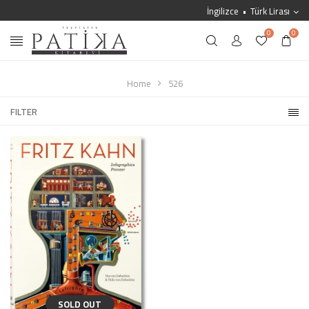
İngilizce
Türk Lirası
0
0
Home
526
FILTER
SOLD OUT