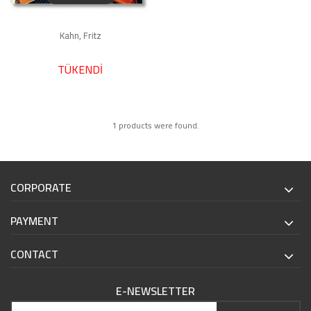
Kahn, Fritz
TÜKENDİ
1 products were found.
CORPORATE
PAYMENT
CONTACT
E-NEWSLETTER