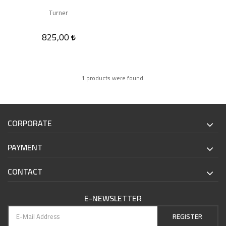
Turner
825,00
1 products were found.
CORPORATE
PAYMENT
CONTACT
E-NEWSLETTER
REGISTER