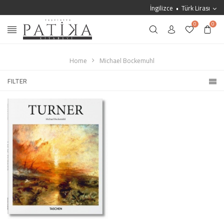
İngilizce
Türk Lirası
0
0
Home
Michael Bockemuhl
FILTER