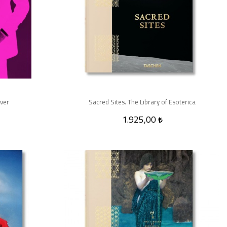
over
Sacred Sites. The Library of Esoterica
1.925,00