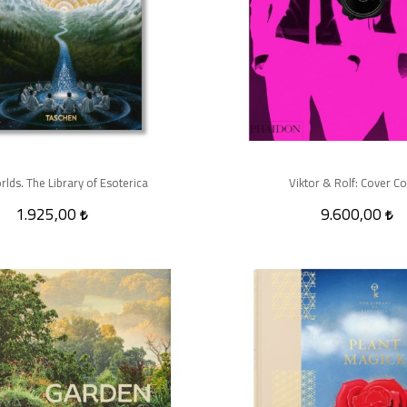
rlds. The Library of Esoterica
Viktor & Rolf: Cover C
1.925,00
9.600,00