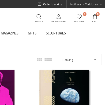
Order tracking
İngilizce
Türk Lirası
0
0
SEARCH
MEMBERSHIP
FAVORITE
CART
MAGAZINES
GIFTS
SCULPTURES
Ranking