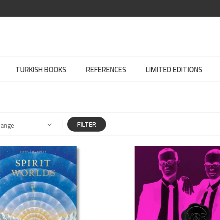
TURKISH BOOKS
REFERENCES
LIMITED EDITIONS
FILTER
Range