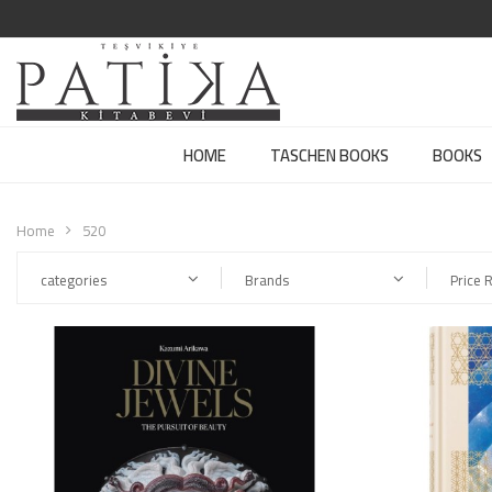
HOME
TASCHEN BOOKS
BOOKS
Home
520
categories
Brands
Price 