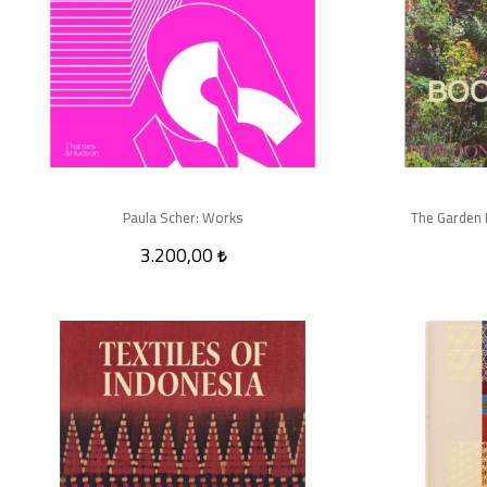
Paula Scher: Works
The Garden 
3.200,00