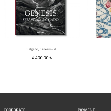
Salgado, Genesis - XL
4.400,00
CORPORATE
PAYMENT