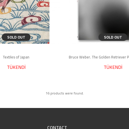
SOLD OUT
SOLD OUT
Textiles of Japan
TÜKENDİ
TÜKENDİ
16 products were found.
CONTACT