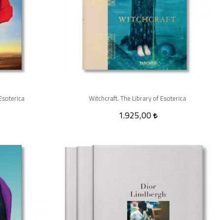
Esoterica
Witchcraft. The Library of Esoterica
1.925,00