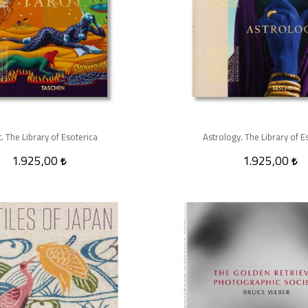
. The Library of Esoterica
Astrology. The Library of E
1.925,00
1.925,00