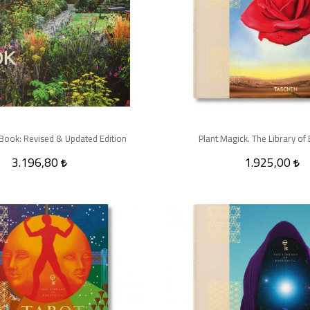
Book: Revised & Updated Edition
Plant Magick. The Library of 
3.196,80
1.925,00