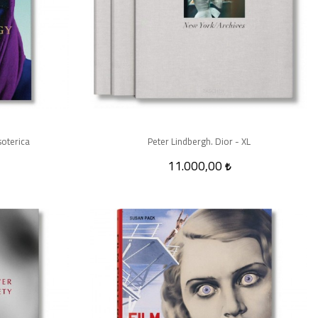
soterica
Peter Lindbergh. Dior - XL
11.000,00