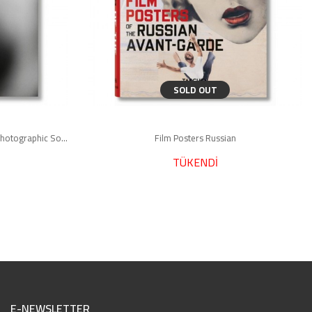
SOLD OUT
Bruce Weber. The Golden Retriever Photographic Society
Film Posters Russian
TÜKENDİ
E-NEWSLETTER