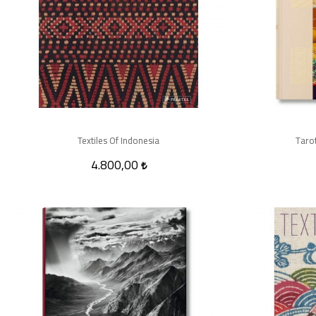
Textiles Of Indonesia
Tarot
4.800,00