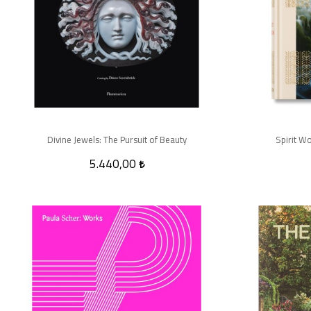
Divine Jewels: The Pursuit of Beauty
Spirit Wo
5.440,00