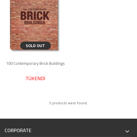
SOLD OUT
100 Contemporary Brick Buildings
TÜKENDİ
5 products were found.
CORPORATE