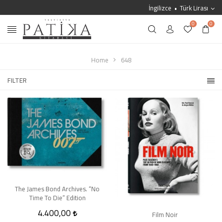
İngilizce
Türk Lirası
0
0
Home
648
FILTER
The James Bond Archives. “No
Time To Die” Edition
4.400,00
Film Noir