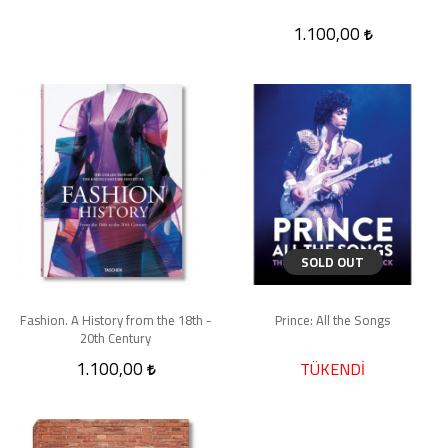
1.100,00
SOLD OUT
Fashion. A History from the 18th -
Prince: All the Songs
20th Century
1.100,00
TÜKENDİ