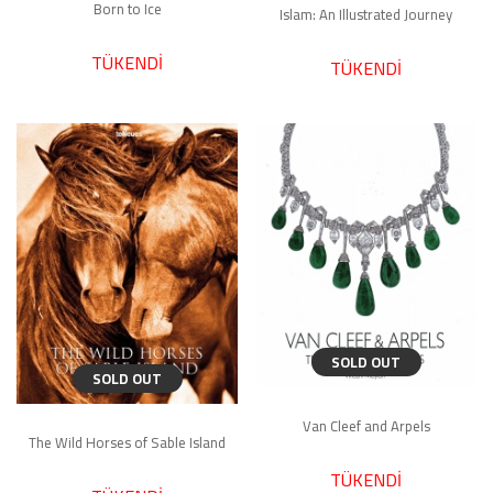
Born to Ice
Islam: An Illustrated Journey
TÜKENDİ
TÜKENDİ
SOLD OUT
SOLD OUT
Van Cleef and Arpels
The Wild Horses of Sable Island
TÜKENDİ