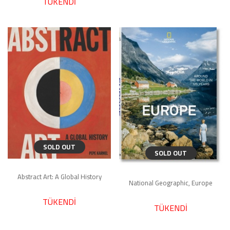
TÜKENDİ
SOLD OUT
SOLD OUT
Abstract Art: A Global History
National Geographic, Europe
TÜKENDİ
TÜKENDİ