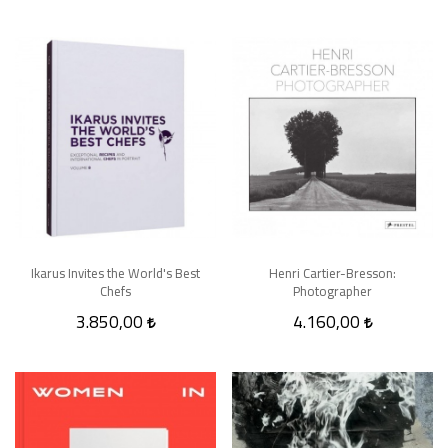
Ikarus Invites the World's Best
Henri Cartier-Bresson:
Chefs
Photographer
3.850,00
4.160,00