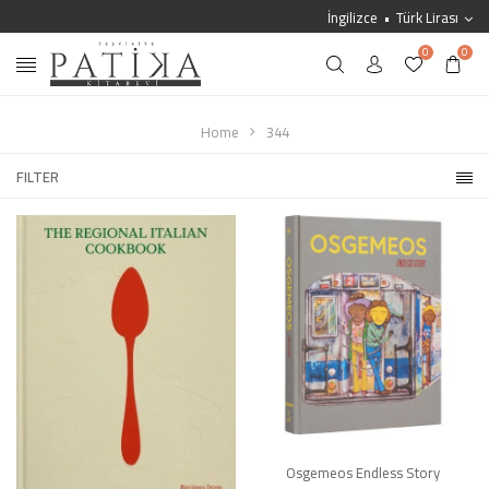
İngilizce
Türk Lirası
0
0
Home
344
FILTER
Osgemeos Endless Story