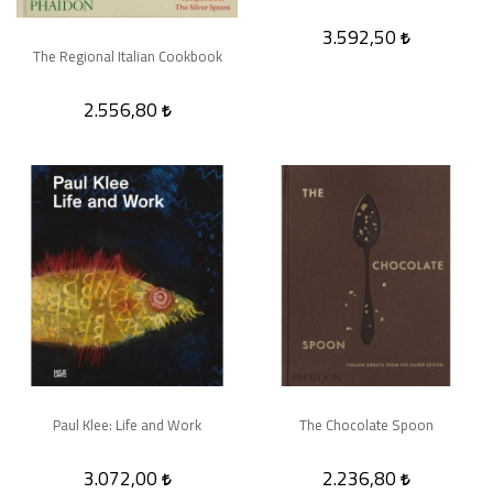
3.592,50
The Regional Italian Cookbook
2.556,80
Paul Klee: Life and Work
The Chocolate Spoon
3.072,00
2.236,80