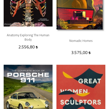
Anatomy Explorıng The Human
Body
Nomadic Homes
2.556,80
3.575,00