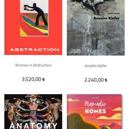
Women in Abstraction
Anselm Kiefer
3.520,00
2.240,00