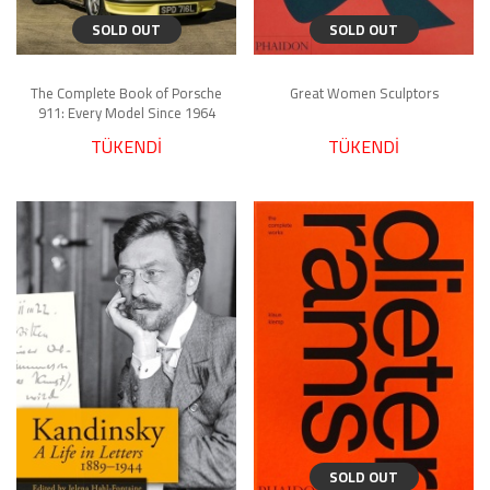
SOLD OUT
SOLD OUT
The Complete Book of Porsche
Great Women Sculptors
911: Every Model Since 1964
TÜKENDİ
TÜKENDİ
SOLD OUT