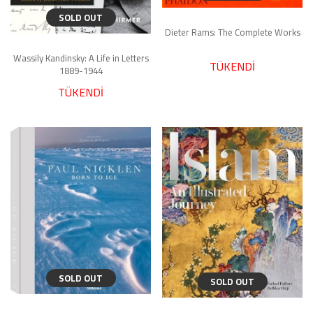
SOLD OUT
Dieter Rams: The Complete Works
Wassily Kandinsky: A Life in Letters
TÜKENDİ
1889-1944
TÜKENDİ
SOLD OUT
SOLD OUT