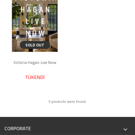
SOLD OUT
Victoria Hagan: Live Now
TÜKENDİ
5 products were found.
CORPORATE