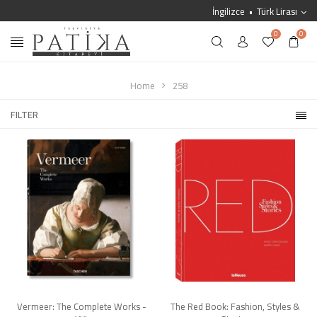
İngilizce
Türk Lirası
0
0
Home
258
FILTER
Vermeer: The Complete Works -
The Red Book: Fashion, Styles &