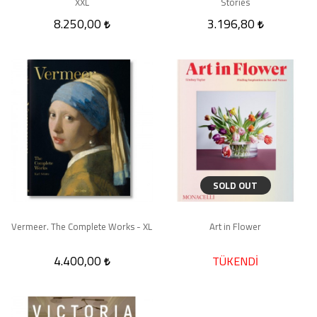
XXL
Stories
8.250,00
3.196,80
SOLD OUT
Vermeer. The Complete Works - XL
Art in Flower
4.400,00
TÜKENDİ