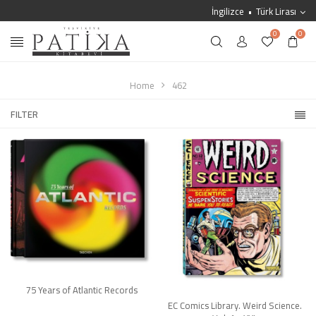
İngilizce
Türk Lirası
0
0
Home
462
FILTER
75 Years of Atlantic Records
EC Comics Library. Weird Science.