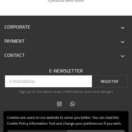
3 products were found.
CORPORATE
PAYMENT
CONTACT
E-NEWSLETTER
REGISTER
Sign up for the latest news, notifications, and more designs
Cookies are used on our website to serve you better. You can read the
Cookie Policy Information Text and change your preferences if you wish.