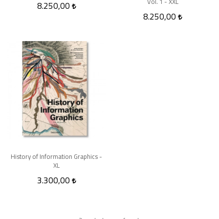
Vol. 1 - XXL
8.250,00
8.250,00
History of Information Graphics -
XL
3.300,00