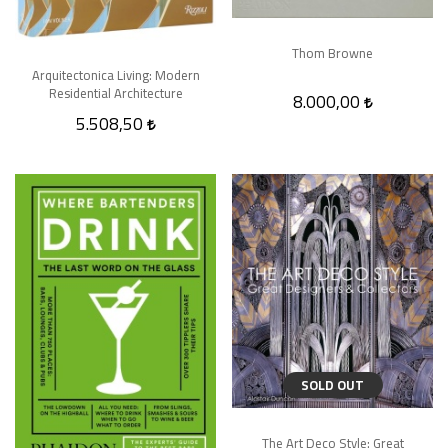
Thom Browne
Arquitectonica Living: Modern
Residential Architecture
8.000,00
5.508,50
SOLD OUT
The Art Deco Style: Great