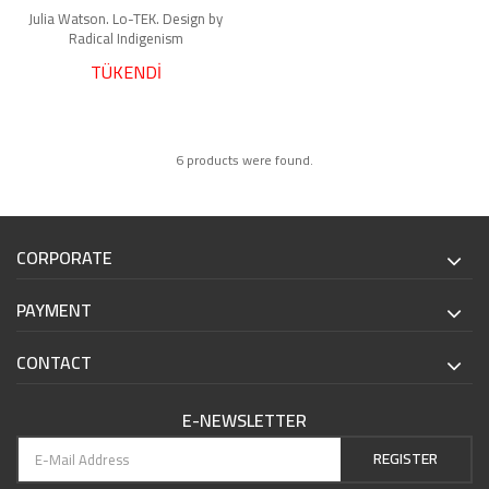
Julia Watson. Lo-TEK. Design by
Radical Indigenism
TÜKENDİ
6 products were found.
CORPORATE
PAYMENT
CONTACT
E-NEWSLETTER
REGISTER