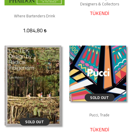
Designers & Collectors
TÜKENDİ
Where Bartenders Drink
1.084,80
SOLD OUT
Pucci, Trade
SOLD OUT
TÜKENDİ