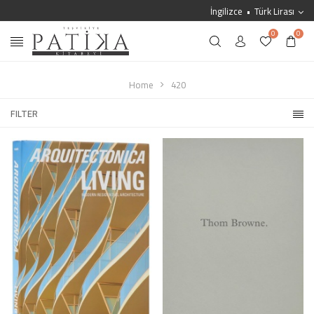
İngilizce
Türk Lirası
0
0
Home
420
FILTER