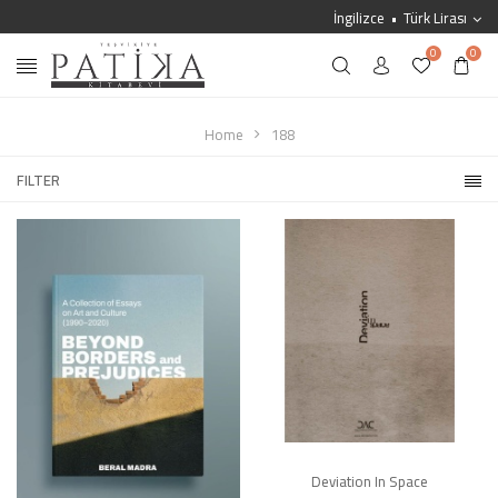
İngilizce
Türk Lirası
0
0
Home
188
FILTER
Deviation In Space