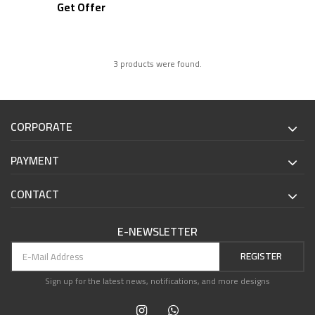
Get Offer
3 products were found.
CORPORATE
PAYMENT
CONTACT
E-NEWSLETTER
REGISTER
Sign up for the latest news, notifications, and more designs