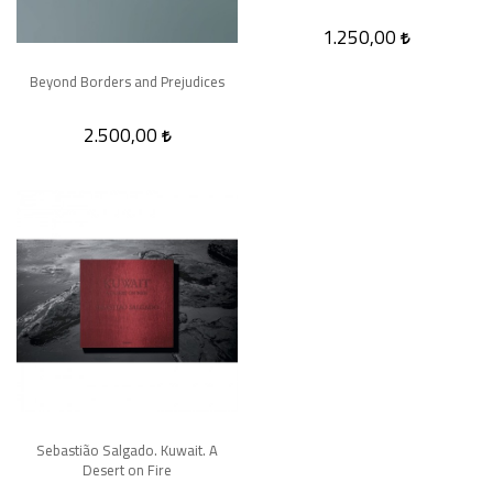
1.250,00
Beyond Borders and Prejudices
2.500,00
Sebastião Salgado. Kuwait. A
Desert on Fire