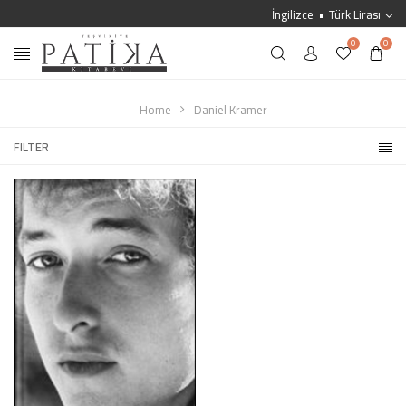
İngilizce
Türk Lirası
0
0
Home
Daniel Kramer
FILTER