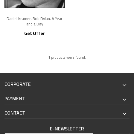
Daniel Kramer. Bob Dylan. A Year
and a Day
Get Offer
1 products were found.
CORPORATE
PAYMENT
CONTACT
E-NEWSLETTER