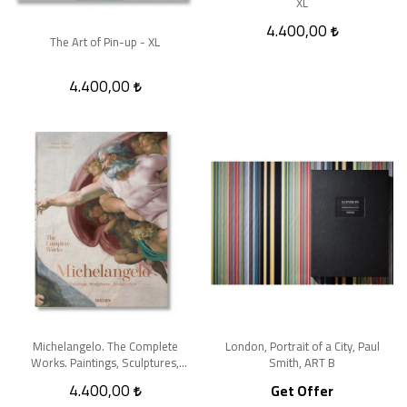
XL
4.400,00
The Art of Pin-up - XL
4.400,00
Michelangelo. The Complete
London, Portrait of a City, Paul
Works. Paintings, Sculptures,
Smith, ART B
Architecture - XL
4.400,00
Get Offer