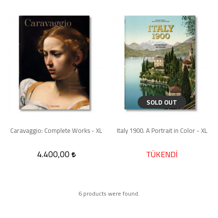
SOLD OUT
Caravaggio: Complete Works - XL
Italy 1900. A Portrait in Color - XL
4.400,00
TÜKENDİ
6 products were found.