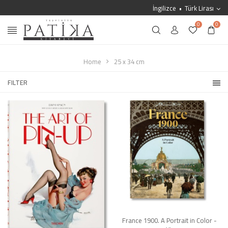
İngilizce
Türk Lirası
0
0
Home
25 x 34 cm
FILTER
France 1900. A Portrait in Color -