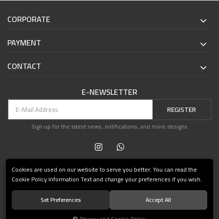
CORPORATE
PAYMENT
CONTACT
E-NEWSLETTER
REGISTER
Sign up for the latest news, notifications, and more designs
Cookies are used on our website to serve you better. You can read the
Cookie Policy Information Text and change your preferences if you wish.
Set Preferences
Accept All
© 2021 Teşvikiye Patika Kitabevi All Rights Reserved.